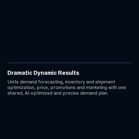
Dramatic Dynamic Results
Unite demand forecasting, inventory and shipment
optimization, price, promotions and marketing with one
shared, AI-optimized and precise demand plan.