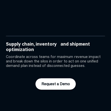
Supply chain, inventory and shipment
optimization
Coordinate across teams for maximum revenue impact
and break down the silos in order to act on one unified
demand plan instead of disconnected guesses.
Request a Demo