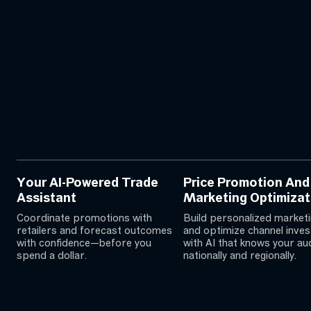
Your AI-Powered Trade
Price Promotion And
Assistant
Marketing Optimizat
Coordinate promotions with
Build personalized marketi
retailers and forecast outcomes
and optimize channel inve
with confidence—before you
with AI that knows your a
spend a dollar.
nationally and regionally.