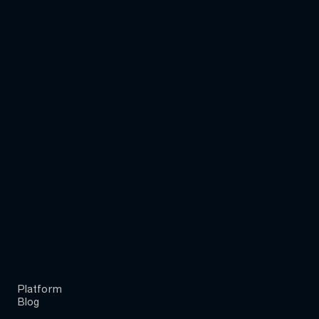
Platform
Blog